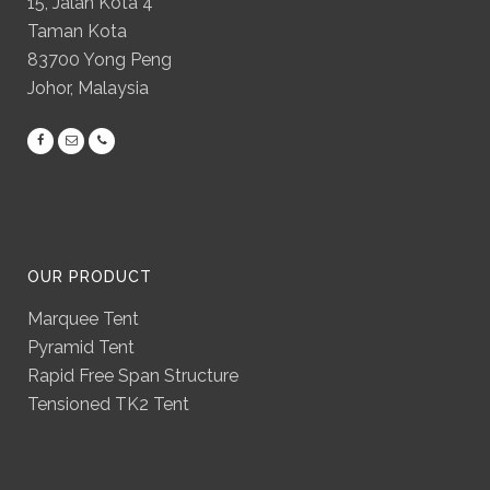
15, Jalan Kota 4
Taman Kota
83700 Yong Peng
Johor, Malaysia
OUR PRODUCT
Marquee Tent
Pyramid Tent
Rapid Free Span Structure
Tensioned TK2 Tent