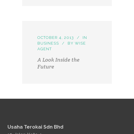
OCTOBER 4, 2013
IN
BUSINESS
BY
WISE
AGENT
A Look Inside the
Future
Usaha Terokai Sdn Bhd