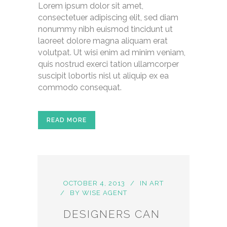
Lorem ipsum dolor sit amet,
consectetuer adipiscing elit, sed diam
nonummy nibh euismod tincidunt ut
laoreet dolore magna aliquam erat
volutpat. Ut wisi enim ad minim veniam,
quis nostrud exerci tation ullamcorper
suscipit lobortis nisl ut aliquip ex ea
commodo consequat.
READ MORE
OCTOBER 4, 2013
IN
ART
BY
WISE AGENT
DESIGNERS CAN