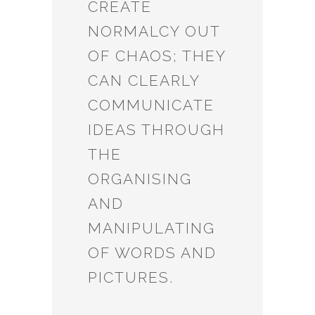
CREATE
NORMALCY OUT
OF CHAOS; THEY
CAN CLEARLY
COMMUNICATE
IDEAS THROUGH
THE
ORGANISING
AND
MANIPULATING
OF WORDS AND
PICTURES.