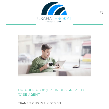
OCTOBER 4, 2013
IN
DESIGN
BY
WISE AGENT
TRANSITIONS IN UX DESIGN