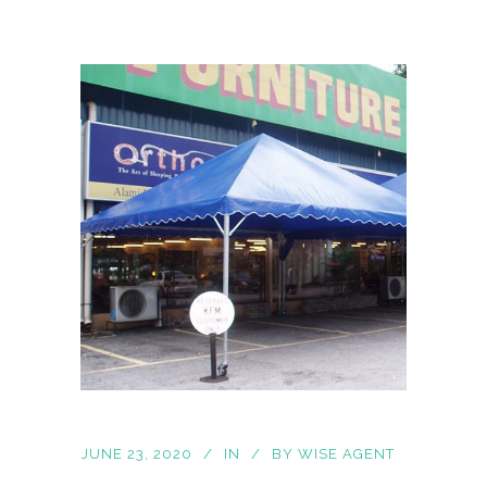
JUNE 23, 2020
IN
BY
WISE AGENT