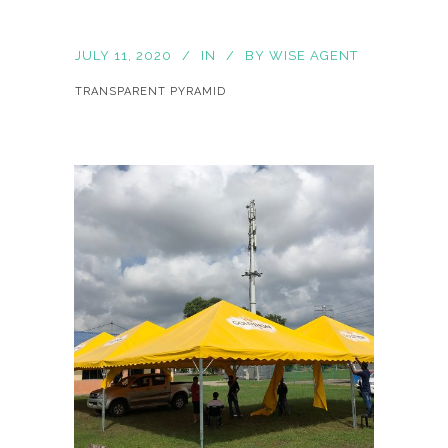
JULY 11, 2020
IN
BY
WISE AGENT
TRANSPARENT PYRAMID