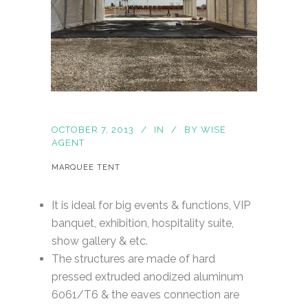
OCTOBER 7, 2013
IN
BY
WISE
AGENT
MARQUEE TENT
It is ideal for big events & functions, VIP
banquet, exhibition, hospitality suite,
show gallery & etc.
The structures are made of hard
pressed extruded anodized aluminum
6061/T6 & the eaves connection are