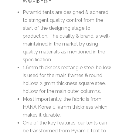
PYRAMID TENT
Pyramid tents are designed & adhered
to stringent quality control from the
start of the designing stage to
production. The quality & brand is well-
maintained in the market by using
quality materials as mentioned in the
specification.
1.6mm thickness rectangle steel hollow
is used for the main frames & round
hollow, 2.3mm thickness square steel
hollow for the main outer columns.
Most importantly, the fabric is from
HANA Korea 0.35mm thickness which
makes it durable.
One of the key features, our tents can
be transformed from Pyramid tent to