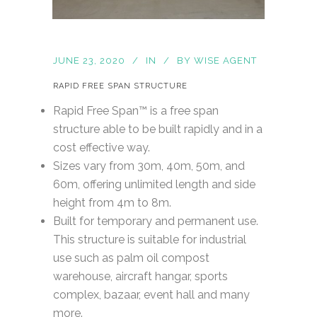
JUNE 23, 2020
IN
BY
WISE AGENT
RAPID FREE SPAN STRUCTURE
Rapid Free Span™ is a free span
structure able to be built rapidly and in a
cost effective way.
Sizes vary from 30m, 40m, 50m, and
60m, offering unlimited length and side
height from 4m to 8m.
Built for temporary and permanent use.
This structure is suitable for industrial
use such as palm oil compost
warehouse, aircraft hangar, sports
complex, bazaar, event hall and many
more.