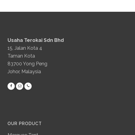
Usaha Terokai Sdn Bhd
15, Jalan Kota 4
Taman Kota
83700 Yong Peng
Johor, Malaysia
OUR PRODUCT