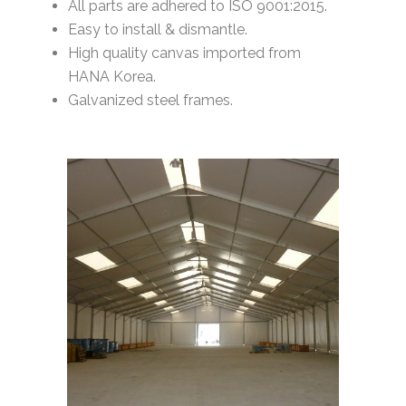
All parts are adhered to ISO 9001:2015.
Easy to install & dismantle.
High quality canvas imported from
HANA Korea.
Galvanized steel frames.