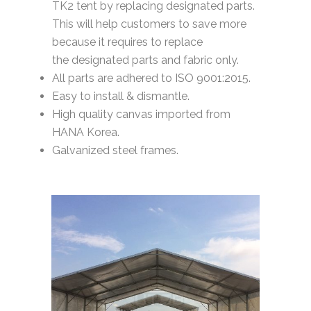
TK2 tent by replacing designated parts.
This will help customers to save more
because it requires to replace
the designated parts and fabric only.
All parts are adhered to ISO 9001:2015.
Easy to install & dismantle.
High quality canvas imported from
HANA Korea.
Galvanized steel frames.