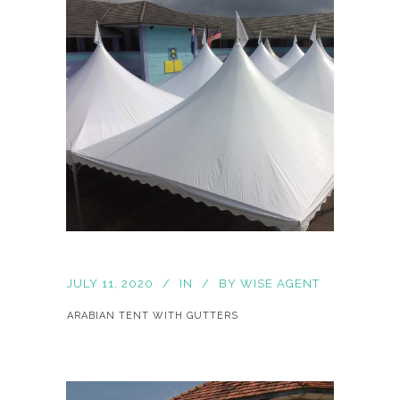
JULY 11, 2020
IN
BY
WISE AGENT
ARABIAN TENT WITH GUTTERS