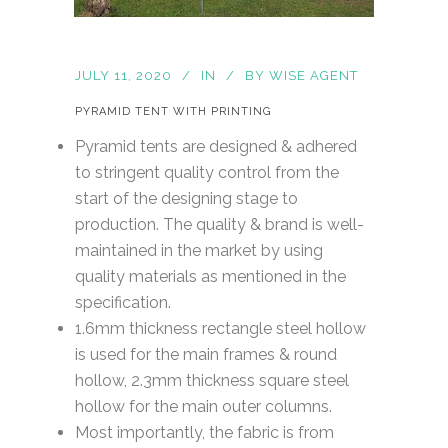
JULY 11, 2020
IN
BY
WISE AGENT
PYRAMID TENT WITH PRINTING
Pyramid tents are designed & adhered
to stringent quality control from the
start of the designing stage to
production. The quality & brand is well-
maintained in the market by using
quality materials as mentioned in the
specification.
1.6mm thickness rectangle steel hollow
is used for the main frames & round
hollow, 2.3mm thickness square steel
hollow for the main outer columns.
Most importantly, the fabric is from