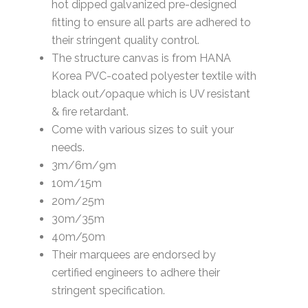
hot dipped galvanized pre-designed
fitting to ensure all parts are adhered to
their stringent quality control.
The structure canvas is from HANA
Korea PVC-coated polyester textile with
black out/opaque which is UV resistant
& fire retardant.
Come with various sizes to suit your
needs.
3m/6m/9m
10m/15m
20m/25m
30m/35m
40m/50m
Their marquees are endorsed by
certified engineers to adhere their
stringent specification.