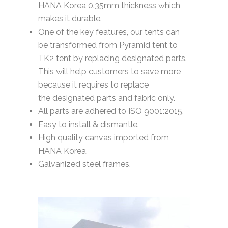
HANA Korea 0.35mm thickness which
makes it durable.
One of the key features, our tents can
be transformed from Pyramid tent to
TK2 tent by replacing designated parts.
This will help customers to save more
because it requires to replace
the designated parts and fabric only.
All parts are adhered to ISO 9001:2015.
Easy to install & dismantle.
High quality canvas imported from
HANA Korea.
Galvanized steel frames.