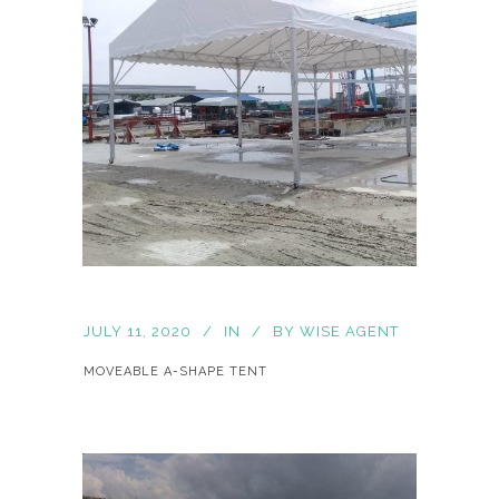
JULY 11, 2020
IN
BY
WISE AGENT
MOVEABLE A-SHAPE TENT