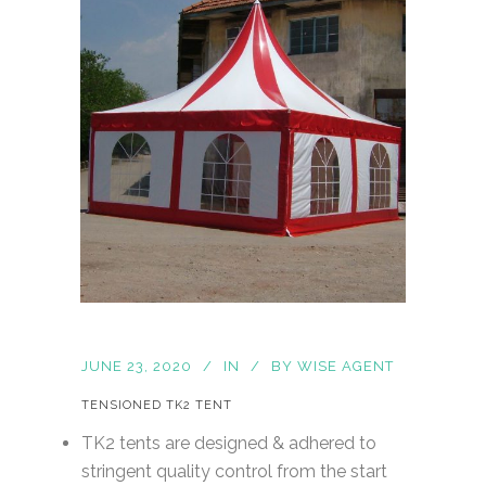
JUNE 23, 2020
IN
BY
WISE AGENT
TENSIONED TK2 TENT
TK2 tents are designed & adhered to
stringent quality control from the start