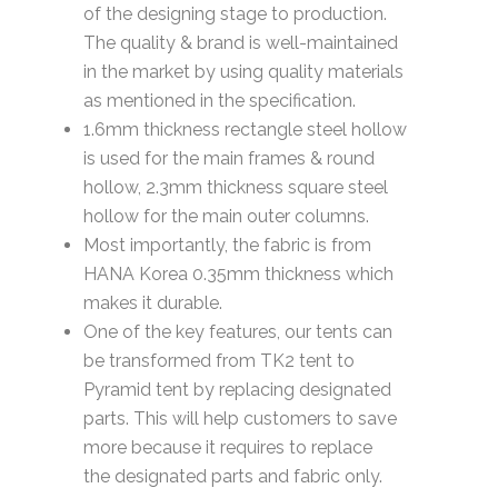
of the designing stage to production.
The quality & brand is well-maintained
in the market by using quality materials
as mentioned in the specification.
1.6mm thickness rectangle steel hollow
is used for the main frames & round
hollow, 2.3mm thickness square steel
hollow for the main outer columns.
Most importantly, the fabric is from
HANA Korea 0.35mm thickness which
makes it durable.
One of the key features, our tents can
be transformed from TK2 tent to
Pyramid tent by replacing designated
parts. This will help customers to save
more because it requires to replace
the designated parts and fabric only.