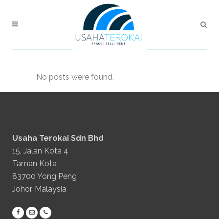
No posts were found.
Usaha Terokai Sdn Bhd
15, Jalan Kota 4
Taman Kota
83700 Yong Peng
Johor, Malaysia