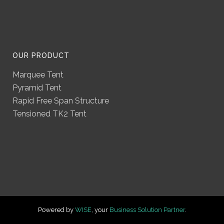
OUR PRODUCT
Marquee Tent
Pyramid Tent
Rapid Free Span Structure
Tensioned TK2 Tent
Powered by
WISE
, your
Business Solution Partner
.