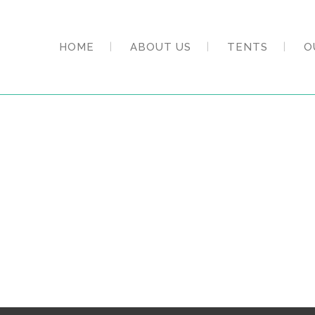
HOME
ABOUT US
TENTS
O