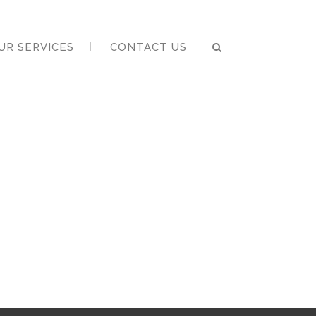
UR SERVICES
CONTACT US