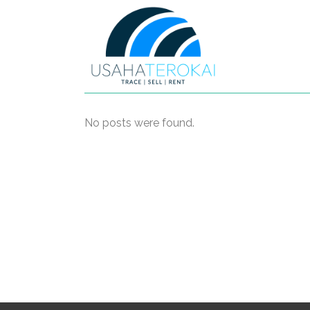
No posts were found.