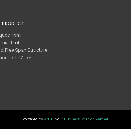
R PRODUCT
quee Tent
amid Tent
d Free Span Structure
sioned TK2 Tent
Powered by
WISE
, your
Business Solution Partner
.