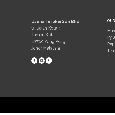
OU
Usaha Terokai Sdn Bhd
15, Jalan Kota 4
Mar
Taman Kota
Pyr
83700 Yong Peng
Rapi
Johor, Malaysia
Ten